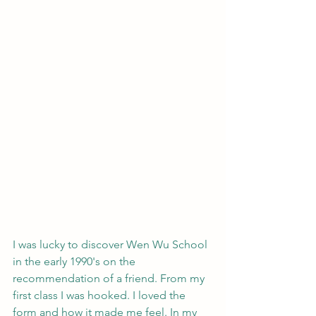
I was lucky to discover Wen Wu School 
in the early 1990's on the 
recommendation of a friend. From my 
first class I was hooked. I loved the 
form and how it made me feel. In my 