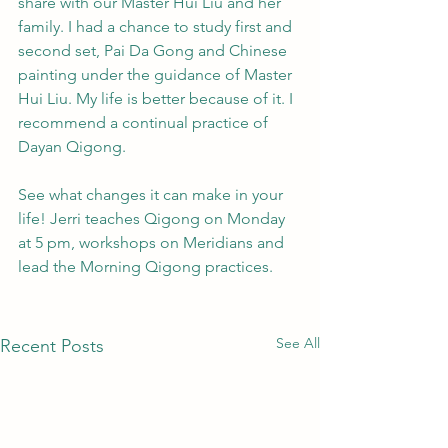
share with our Master Hui Liu and her 
family. I had a chance to study first and 
second set, Pai Da Gong and Chinese 
painting under the guidance of Master 
Hui Liu. My life is better because of it. I 
recommend a continual practice of 
Dayan Qigong.
See what changes it can make in your 
life! Jerri teaches Qigong on Monday 
at 5 pm, workshops on Meridians and 
lead the Morning Qigong practices. 
See All
Recent Posts