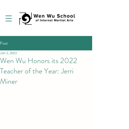
Post
Jan 2, 2023
Wen Wu Honors its 2022
Teacher of the Year: Jerri
Miner