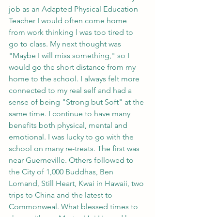
job as an Adapted Physical Education 
Teacher I would often come home 
from work thinking l was too tired to 
go to class. My next thought was 
"Maybe I will miss something," so I 
would go the short distance from my 
home to the school. I always felt more 
connected to my real self and had a 
sense of being "Strong but Soft" at the 
same time. I continue to have many 
benefits both physical, mental and 
emotional. I was lucky to go with the 
school on many re-treats. The first was 
near Guerneville. Others followed to 
the City of 1,000 Buddhas, Ben 
Lomand, Still Heart, Kwai in Hawaii, two 
trips to China and the latest to 
Commonweal. What blessed times to 