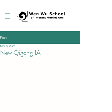
Post
Mar 8, 2023
New Qigong 1A