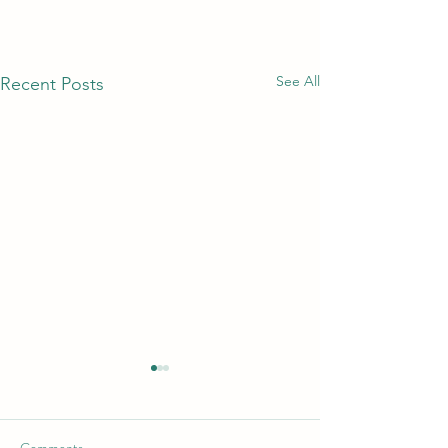
See All
Recent Posts
_
_