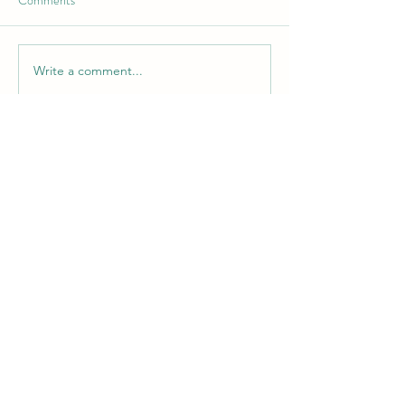
Comments
Write a comment...
Wen Wu School
info@wenwuschool.com
(510) 524-1057