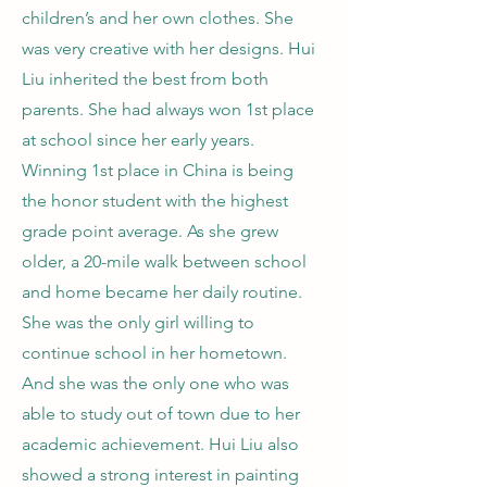
children’s and her own clothes. She
was very creative with her designs. Hui
Liu inherited the best from both
parents. She had always won 1st place
at school since her early years.
Winning 1st place in China is being
the honor student with the highest
grade point average. As she grew
older, a 20-mile walk between school
and home became her daily routine.
She was the only girl willing to
continue school in her hometown.
And she was the only one who was
able to study out of town due to her
academic achievement. Hui Liu also
showed a strong interest in painting