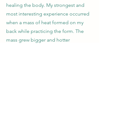
healing the body. My strongest and
most interesting experience occurred
when a mass of heat formed on my
back while practicing the form. The
mass grew bigger and hotter
gradually. First about 2-3 inches wide,
then 5-6 inches, always traveling from
the tailbone upward slowly. It feels
very comfortable but disappears when
the practice was done. Another
miracle appeared once during
practice (at the standing meditation
movement). An irresistible itch
happened at the Baihui point. It had a
diameter of a pencil and yet a mile
long. Meanwhile, my whole body