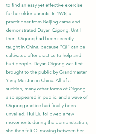
to find an easy yet effective exercise
for her elder parents. In 1978, a
practitioner from Beijing came and
demonstrated Dayan Qigong. Until
then, Qigong had been secretly
taught in China, because “Qi” can be
cultivated after practice to help and
hurt people. Dayan Qigong was first
brought to the public by Grandmaster
Yang Mei Jun in China. All of a
sudden, many other forms of Qigong
also appeared in public, and a wave of
Qigong practice had finally been
unveiled. Hui Liu followed a few
movements during the demonstration;
she then felt Qi moving between her