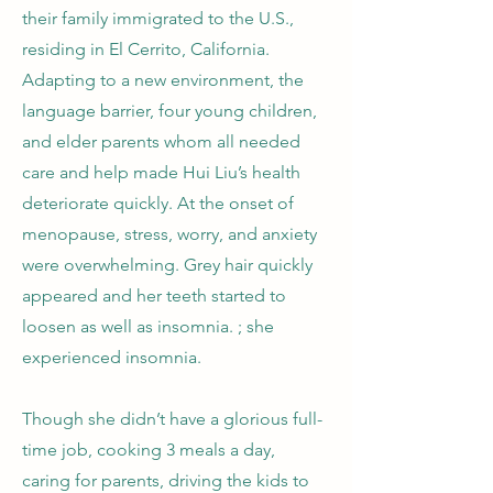
their family immigrated to the U.S.,
residing in El Cerrito, California.
Adapting to a new environment, the
language barrier, four young children,
and elder parents whom all needed
care and help made Hui Liu’s health
deteriorate quickly. At the onset of
menopause, stress, worry, and anxiety
were overwhelming. Grey hair quickly
appeared and her teeth started to
loosen as well as insomnia. ; she
experienced insomnia.
Though she didn’t have a glorious full-
time job, cooking 3 meals a day,
caring for parents, driving the kids to