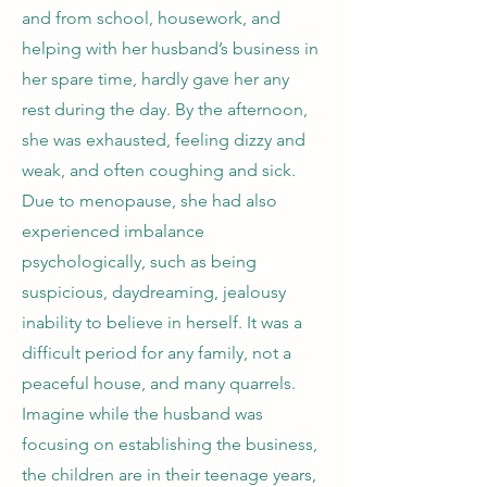
and from school, housework, and
helping with her husband’s business in
her spare time, hardly gave her any
rest during the day. By the afternoon,
she was exhausted, feeling dizzy and
weak, and often coughing and sick.
Due to menopause, she had also
experienced imbalance
psychologically, such as being
suspicious, daydreaming, jealousy
inability to believe in herself. It was a
difficult period for any family, not a
peaceful house, and many quarrels.
Imagine while the husband was
focusing on establishing the business,
the children are in their teenage years,