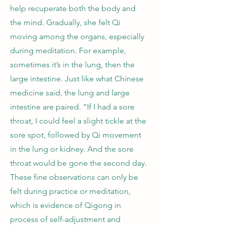
help recuperate both the body and
the mind. Gradually, she felt Qi
moving among the organs, especially
during meditation. For example,
sometimes it’s in the lung, then the
large intestine. Just like what Chinese
medicine said, the lung and large
intestine are paired. “If I had a sore
throat, I could feel a slight tickle at the
sore spot, followed by Qi movement
in the lung or kidney. And the sore
throat would be gone the second day.
These fine observations can only be
felt during practice or meditation,
which is evidence of Qigong in
process of self-adjustment and