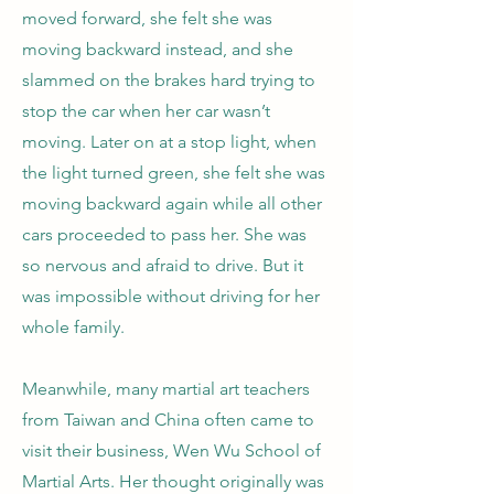
moved forward, she felt she was
moving backward instead, and she
slammed on the brakes hard trying to
stop the car when her car wasn’t
moving. Later on at a stop light, when
the light turned green, she felt she was
moving backward again while all other
cars proceeded to pass her. She was
so nervous and afraid to drive. But it
was impossible without driving for her
whole family.
Meanwhile, many martial art teachers
from Taiwan and China often came to
visit their business, Wen Wu School of
Martial Arts. Her thought originally was