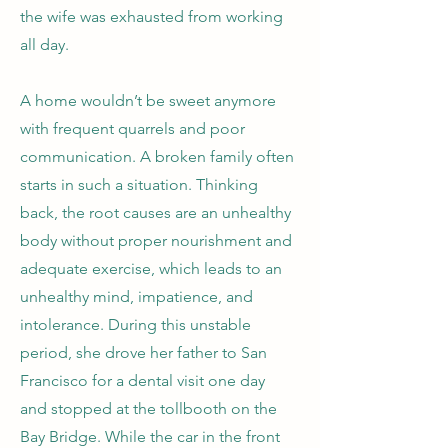
the wife was exhausted from working
all day.
A home wouldn’t be sweet anymore
with frequent quarrels and poor
communication. A broken family often
starts in such a situation. Thinking
back, the root causes are an unhealthy
body without proper nourishment and
adequate exercise, which leads to an
unhealthy mind, impatience, and
intolerance. During this unstable
period, she drove her father to San
Francisco for a dental visit one day
and stopped at the tollbooth on the
Bay Bridge. While the car in the front