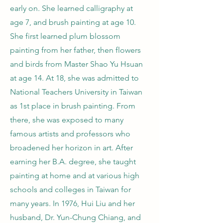
early on. She learned calligraphy at
age 7, and brush painting at age 10.
She first learned plum blossom
painting from her father, then flowers
and birds from Master Shao Yu Hsuan
at age 14. At 18, she was admitted to
National Teachers University in Taiwan
as 1st place in brush painting. From
there, she was exposed to many
famous artists and professors who
broadened her horizon in art. After
earning her B.A. degree, she taught
painting at home and at various high
schools and colleges in Taiwan for
many years. In 1976, Hui Liu and her
husband, Dr. Yun-Chung Chiang, and