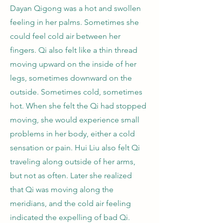
Dayan Qigong was a hot and swollen
feeling in her palms. Sometimes she
could feel cold air between her
fingers. Qi also felt like a thin thread
moving upward on the inside of her
legs, sometimes downward on the
outside. Sometimes cold, sometimes
hot. When she felt the Qi had stopped
moving, she would experience small
problems in her body, either a cold
sensation or pain. Hui Liu also felt Qi
traveling along outside of her arms,
but not as often. Later she realized
that Qi was moving along the
meridians, and the cold air feeling
indicated the expelling of bad Qi.