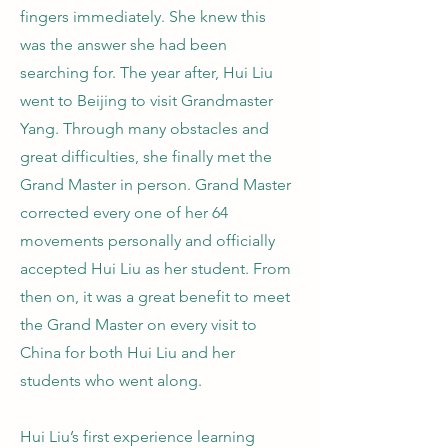
fingers immediately. She knew this
was the answer she had been
searching for. The year after, Hui Liu
went to Beijing to visit Grandmaster
Yang. Through many obstacles and
great difficulties, she finally met the
Grand Master in person. Grand Master
corrected every one of her 64
movements personally and officially
accepted Hui Liu as her student. From
then on, it was a great benefit to meet
the Grand Master on every visit to
China for both Hui Liu and her
students who went along.
Hui Liu’s first experience learning