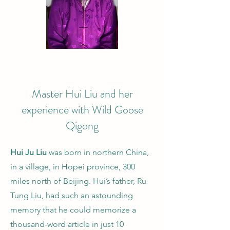
Master Hui Liu and her
experience with Wild Goose
Qigong
Hui Ju Liu
was born in northern China,
in a village, in Hopei province, 300
miles north of Beijing. Hui’s father, Ru
Tung Liu, had such an astounding
memory that he could memorize a
thousand-word article in just 10