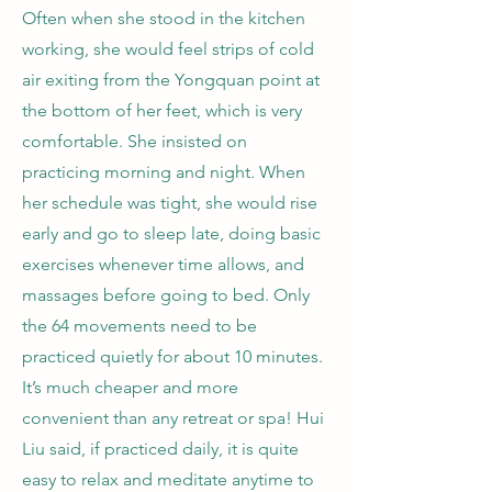
Often when she stood in the kitchen
working, she would feel strips of cold
air exiting from the Yongquan point at
the bottom of her feet, which is very
comfortable. She insisted on
practicing morning and night. When
her schedule was tight, she would rise
early and go to sleep late, doing basic
exercises whenever time allows, and
massages before going to bed. Only
the 64 movements need to be
practiced quietly for about 10 minutes.
It’s much cheaper and more
convenient than any retreat or spa! Hui
Liu said, if practiced daily, it is quite
easy to relax and meditate anytime to