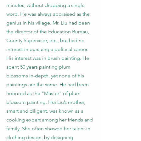
minutes, without dropping a single
word. He was always appraised as the
genius in his village. Mr. Liu had been
the director of the Education Bureau,
County Supervisor, etc., but had no
interest in pursuing a political career.
His interest was in brush painting. He
spent 50 years painting plum
blossoms in-depth, yet none of his
paintings are the same. He had been
honored as the “Master” of plum
blossom painting. Hui Liu’s mother,
smart and diligent, was known as a
cooking expert among her friends and
family. She often showed her talent in
clothing design, by designing